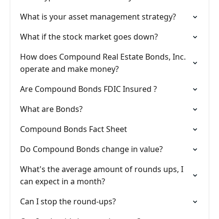
What is your asset management strategy?
What if the stock market goes down?
How does Compound Real Estate Bonds, Inc.
operate and make money?
Are Compound Bonds FDIC Insured ?
What are Bonds?
Compound Bonds Fact Sheet
Do Compound Bonds change in value?
What's the average amount of rounds ups, I
can expect in a month?
Can I stop the round-ups?