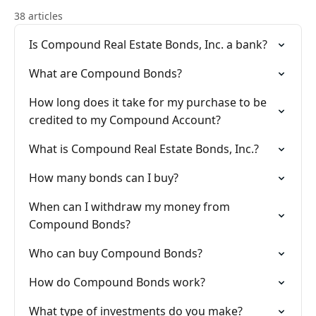
38 articles
Is Compound Real Estate Bonds, Inc. a bank?
What are Compound Bonds?
How long does it take for my purchase to be
credited to my Compound Account?
What is Compound Real Estate Bonds, Inc.?
How many bonds can I buy?
When can I withdraw my money from
Compound Bonds?
Who can buy Compound Bonds?
How do Compound Bonds work?
What type of investments do you make?