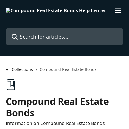
Skip to main content
Search for articles...
All Collections
Compound Real Estate Bonds
Compound Real Estate
Bonds
Information on Compound Real Estate Bonds