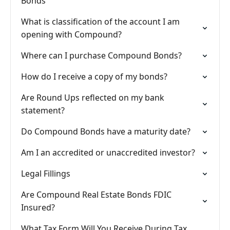
Bonds
What is classification of the account I am
opening with Compound?
Where can I purchase Compound Bonds?
How do I receive a copy of my bonds?
Are Round Ups reflected on my bank
statement?
Do Compound Bonds have a maturity date?
Am I an accredited or unaccredited investor?
Legal Fillings
Are Compound Real Estate Bonds FDIC
Insured?
What Tax Form Will You Receive During Tax