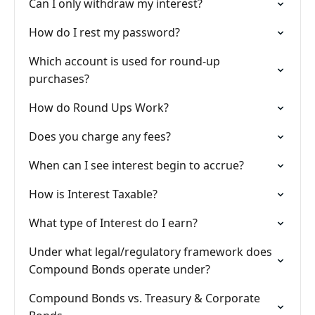
Can I only withdraw my interest?
How do I rest my password?
Which account is used for round-up
purchases?
How do Round Ups Work?
Does you charge any fees?
When can I see interest begin to accrue?
How is Interest Taxable?
What type of Interest do I earn?
Under what legal/regulatory framework does
Compound Bonds operate under?
Compound Bonds vs. Treasury & Corporate