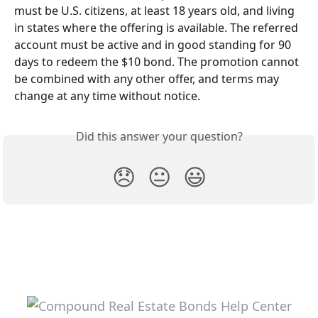
must be U.S. citizens, at least 18 years old, and living 
in states where the offering is available. The referred 
account must be active and in good standing for 90 
days to redeem the $10 bond. The promotion cannot 
be combined with any other offer, and terms may 
change at any time without notice.
Did this answer your question?
😞
😐
😃