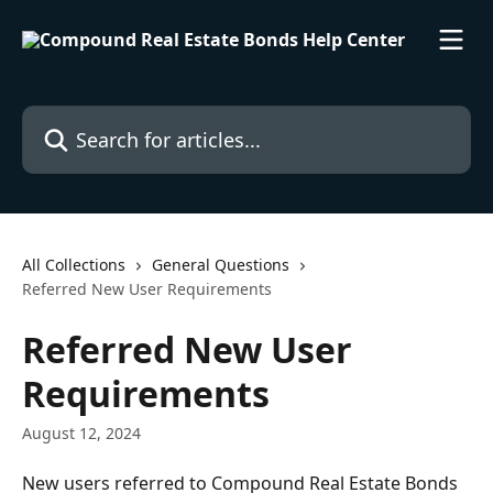
Skip to main content
Search for articles...
All Collections
General Questions
Referred New User Requirements
Referred New User
Requirements
August 12, 2024
New users referred to Compound Real Estate Bonds 